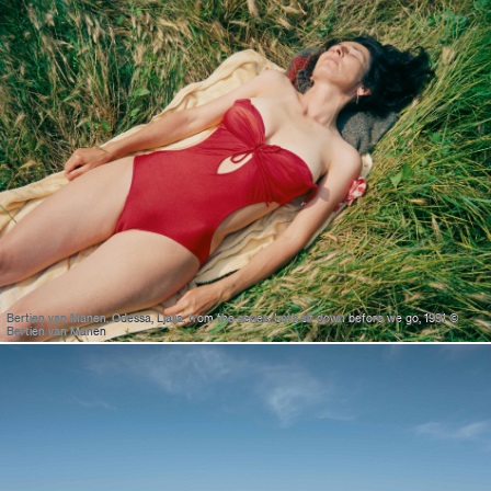
Bertien van Manen, Odessa, Ljalja, from the series: Let’s sit down before we go, 1991 ©
Bertien van Manen