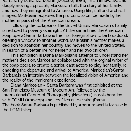
Barbara by Diana Markosian (Moscow, 1989). In an innovative and
deeply moving approach, Markosian tells the story of her family,
and how they immigrated to America. Using film, still and archival
images, Markosian explores the profound sacrifice made by her
mother in pursuit of the American dream.
Following the collapse of the Soviet Union, Markosian's Family
is reduced to poverty overnight. At the same time, the American
soap opera Santa Barbara is the first foreign show to be broadcast,
offering a window to another world. Markosian's mother makes a
decision to abandon her country and moves to the United States,
in search of a better life for herself and her two children.
This exhibition is Diana Markosian’s attempt to understand her
mother’s decision. Markosian collaborated with the orginal writer of
the soap opera to create a script, cast actors to play her family, re-
enacting the departure and arrival to America. Markosian’s Santa
Barbara is an interplay between the idealized vision of America and
the reality of the immigrant experience.
Diana Markosian – Santa Barbara was first exhibited at the
San Francisco Museum of Modern Art, followed by the
International Center of Photography (New York) in collaboration
with FOMU (Antwerp) and Les filles du calvaire (Paris).
The book Santa Barbara is published by Aperture and is for sale in
the FOMU shop.