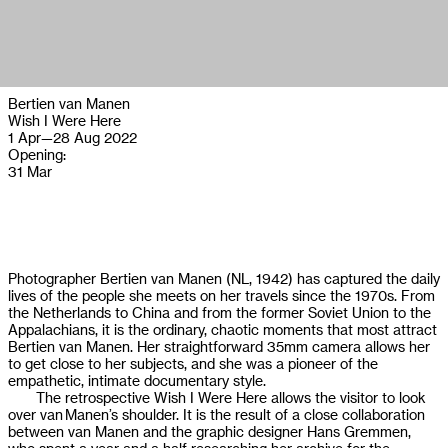
Bertien van Manen
Wish I Were Here
1 Apr
—
28 Aug 2022
Opening:
31 Mar
Photographer Bertien van Manen (NL, 1942) has captured the daily
lives of the people she meets on her travels since the 1970s. From
the Netherlands to China and from the former Soviet Union to the
Appalachians, it is the ordinary, chaotic moments that most attract
Bertien van Manen. Her straightforward 35mm camera allows her
to get close to her subjects, and she was a pioneer of the
empathetic, intimate documentary style.
The retrospective Wish I Were Here allows the visitor to look
over van Manen’s shoulder. It is the result of a close collaboration
between van Manen and the graphic designer Hans Gremmen,