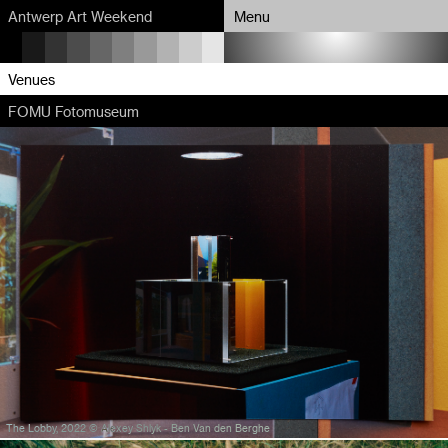
Antwerp Art Weekend
Menu
Program
Venues
FOMU Fotomuseum
Map
Venues
Artists
About
Partners
The Lobby, 2022 © Alexey Shlyk - Ben Van den Berghe