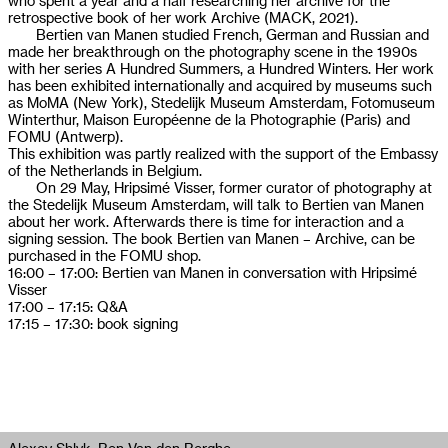
who spent a year and a half researching her archive for the
retrospective book of her work Archive (MACK, 2021).
Bertien van Manen studied French, German and Russian and
made her breakthrough on the photography scene in the 1990s
with her series A Hundred Summers, a Hundred Winters. Her work
has been exhibited internationally and acquired by museums such
as MoMA (New York), Stedelijk Museum Amsterdam, Fotomuseum
Winterthur, Maison Européenne de la Photographie (Paris) and
FOMU (Antwerp).
This exhibition was partly realized with the support of the Embassy
of the Netherlands in Belgium.
On 29 May, Hripsimé Visser, former curator of photography at
the Stedelijk Museum Amsterdam, will talk to Bertien van Manen
about her work. Afterwards there is time for interaction and a
signing session. The book Bertien van Manen – Archive, can be
purchased in the FOMU shop.
16:00 – 17:00: Bertien van Manen in conversation with Hripsimé
Visser
17:00 – 17:15: Q&A
17:15 – 17:30: book signing