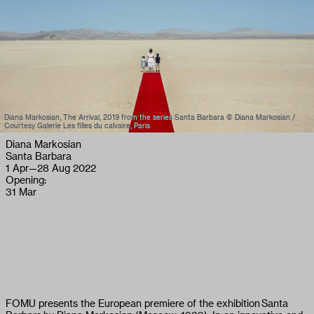
Diana Markosian, The Arrival, 2019 from the series Santa Barbara © Diana Markosian /
Courtesy Galerie Les filles du calvaire, Paris
Diana Markosian
Santa Barbara
1 Apr
—
28 Aug 2022
Opening:
31 Mar
FOMU presents the European premiere of the exhibition Santa