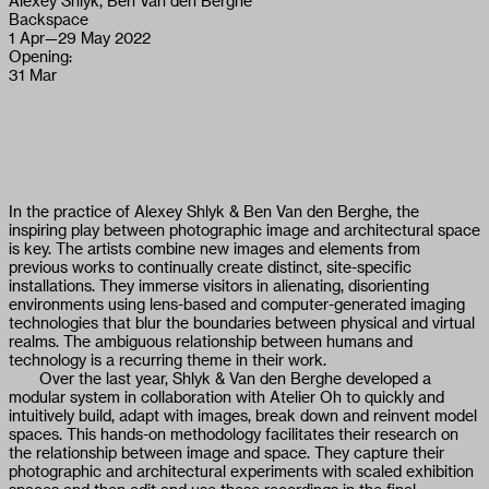
Alexey Shlyk, Ben Van den Berghe
Backspace
1 Apr
—
29 May 2022
Opening:
31 Mar
In the practice of Alexey Shlyk & Ben Van den Berghe, the
inspiring play between photographic image and architectural space
is key. The artists combine new images and elements from
previous works to continually create distinct, site-specific
installations. They immerse visitors in alienating, disorienting
environments using lens-based and computer-generated imaging
technologies that blur the boundaries between physical and virtual
realms. The ambiguous relationship between humans and
technology is a recurring theme in their work.
Over the last year, Shlyk & Van den Berghe developed a
modular system in collaboration with Atelier Oh to quickly and
intuitively build, adapt with images, break down and reinvent model
spaces. This hands-on methodology facilitates their research on
the relationship between image and space. They capture their
photographic and architectural experiments with scaled exhibition