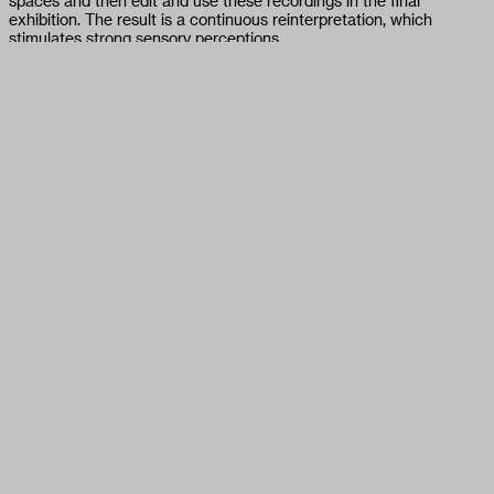
spaces and then edit and use these recordings in the final
exhibition. The result is a continuous reinterpretation, which
stimulates strong sensory perceptions.
This exhibition is the result of an art commission as part of the
COVID-19 grant provided by FOMU in spring 2020 in response to
the coronavirus measures, which hit many photographers and
artists hard. For the selection, FOMU collaborated with art and
photography experts.
On 29 May, Curator Tamara Berghmans will talk to Alexey Shlyk &
Ben Van den Berghe about their book and exhibition 'Backspace'.
14:00: Guided visit in the exhibition
14:30 – 15:30: Artist Talk
15:30 – 15:45: Q&A
Location