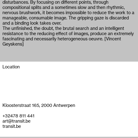
disturbances. By focusing on different points, through
compositional splits and a sometimes slow and then rhythmic,
nervous brushwork, it becomes impossible to reduce the work to a
manageable, consumable image. The gripping gaze is discarded
and a binding look takes over.
The unfinished, the doubt, the brutal search and an intelligent
resistance to the reducing effect of images, produce an extremely
fascinating and necessarily heterogeneous oeuvre. [Vincent
Geyskens]
Location
Kloosterstraat 165, 2000 Antwerpen
+32478 811 441
art@transit.be
transit.be