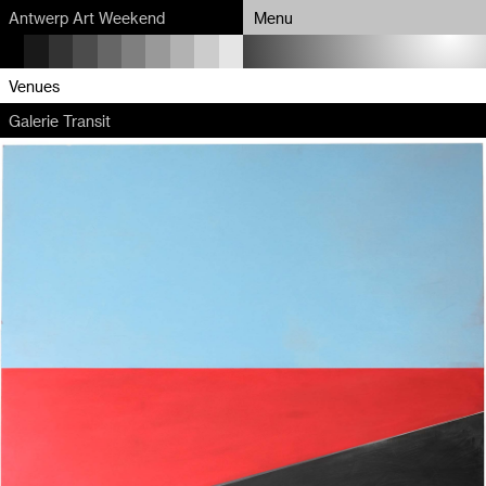
Antwerp Art Weekend
Menu
Program
Venues
Galerie Transit
Map
Venues
Artists
About
Partners