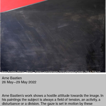
Arne Bastien, Blauw - Rood - Zwart | wachtkamer, 2021, olieverf op doek, 284 x 204 cm
Arne Bastien
26 May
—
29 May 2022
Arne Bastien’s work shows a hostile attitude towards the image. In
his paintings the subject is always a field of tension, an activity, a
disturbance or a division. The gaze is set in motion by these