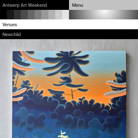
Antwerp Art Weekend
Menu
Program
Venues
Newchild
Map
Venues
Artists
About
Partners