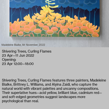
Madeleine Bialke, Mr November, 2022
Shivering Trees, Curling Flames
23 Apr
—
11 Jun 2022
Opening:
23 Apr
12:00—18:00
Shivering Trees, Curling Flames features three painters, Madeleine
Bialke, Brittney L. Williams, and Alyina Zaidi, who capture the
natural world with vibrant palettes and uncanny compositions.
Their superlative hues—acid yellow, brilliant blue, cadmium red—
and soft-edged geometries suggest landscapes more
psychological than real.