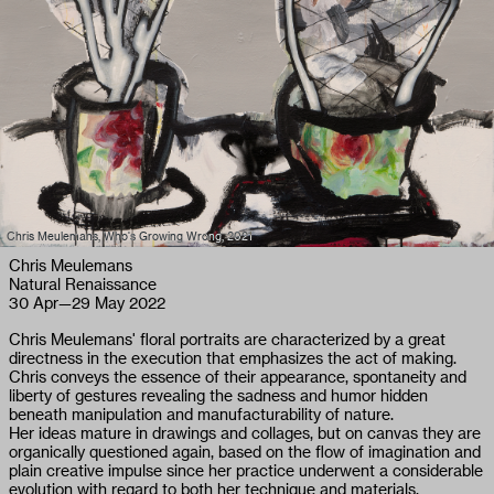
Chris Meulemans, Who's Growing Wrong, 2021
Chris Meulemans
Natural Renaissance
30 Apr
—
29 May 2022
Chris Meulemans' floral portraits are characterized by a great
directness in the execution that emphasizes the act of making.
Chris conveys the essence of their appearance, spontaneity and
liberty of gestures revealing the sadness and humor hidden
beneath manipulation and manufacturability of nature.
Her ideas mature in drawings and collages, but on canvas they are
organically questioned again, based on the flow of imagination and
plain creative impulse since her practice underwent a considerable
evolution with regard to both her technique and materials.