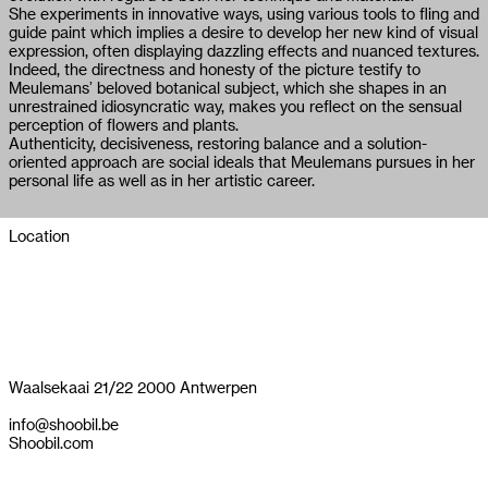
She experiments in innovative ways, using various tools to fling and
guide paint which implies a desire to develop her new kind of visual
expression, often displaying dazzling effects and nuanced textures.
Indeed, the directness and honesty of the picture testify to
Meulemans’ beloved botanical subject, which she shapes in an
unrestrained idiosyncratic way, makes you reflect on the sensual
perception of flowers and plants.
Authenticity, decisiveness, restoring balance and a solution-
oriented approach are social ideals that Meulemans pursues in her
personal life as well as in her artistic career.
Location
Waalsekaai 21/22 2000 Antwerpen
info@shoobil.be
Shoobil.com