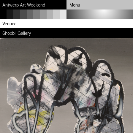
Antwerp Art Weekend
Menu
Program
Venues
Shoobil Gallery
Map
Venues
Artists
About
Partners