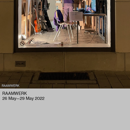
RAAMWERK
RAAMWERK
26 May
—
29 May 2022