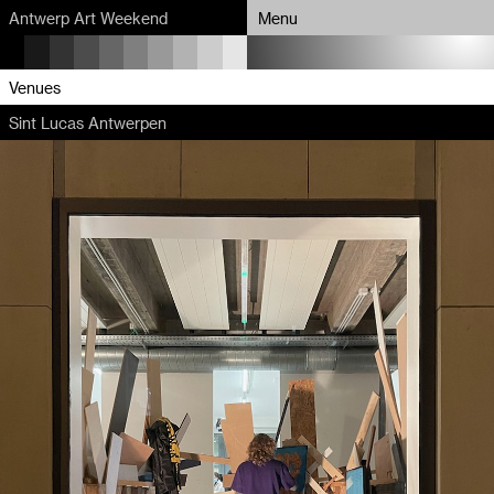
Antwerp Art Weekend
Menu
Program
Venues
Sint Lucas Antwerpen
Map
Venues
Artists
About
Partners