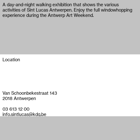
A day-and-night walking exhibition that shows the various
activities of Sint Lucas Antwerpen. Enjoy the full windowhopping
experience during the Antwerp Art Weekend.
Location
Van Schoonbekestraat 143
2018 Antwerpen
03 613 12 00
info.sintlucas@kdg.be
sintlucasantwerpen.be