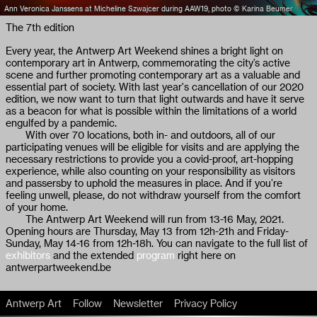
Ann Veronica Janssens at Micheline Szwajcer during AAW19, photo © Karina Beumer
The 7th edition
Every year, the Antwerp Art Weekend shines a bright light on
contemporary art in Antwerp, commemorating the city’s active
scene and further promoting contemporary art as a valuable and
essential part of society. With last year's cancellation of our 2020
edition, we now want to turn that light outwards and have it serve
as a beacon for what is possible within the limitations of a world
engulfed by a pandemic.
With over 70 locations, both in- and outdoors, all of our
participating venues will be eligible for visits and are applying the
necessary restrictions to provide you a covid-proof, art-hopping
experience, while also counting on your responsibility as visitors
and passersby to uphold the measures in place. And if you’re
feeling unwell, please, do not withdraw yourself from the comfort
of your home.
The Antwerp Art Weekend will run from 13-16 May, 2021.
Opening hours are Thursday, May 13 from 12h-21h and Friday-
Sunday, May 14-16 from 12h-18h. You can navigate to the full list of
exhibitors
and the extended
program
right here on
antwerpartweekend.be
Antwerp Art
Follow
Newsletter
Privacy Policy