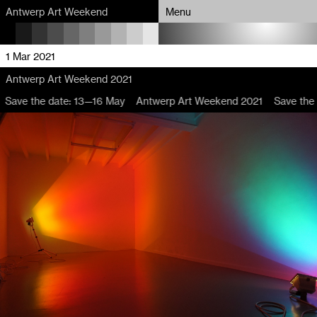
Antwerp Art Weekend
Antwerp Art Weekend
Menu
Menu
Program
Program
1 Mar 2021
Antwerp Art Weekend 2021
Map
Map
Save the date: 13—16 May
Antwerp Art Weekend 2021
Save the 
Venues
Venues
Artists
Artists
About
About
Partners
Partners